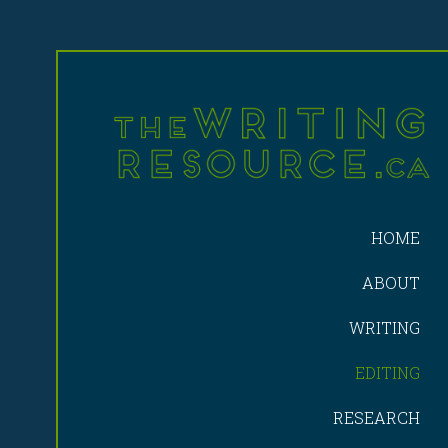
HOME
ABOUT
WRITING
EDITING
RESEARCH