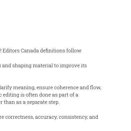
Editors Canada definitions follow:
 and shaping material to improve its
clarify meaning, ensure coherence and flow,
c editing is often done as part of a
er than as a separate step.
re correctness, accuracy, consistency, and