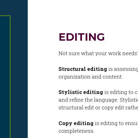
Skip
to
content
EDITING
Not sure what your work needs? 
Structural editing
is assessing
organization and content.
Stylistic editing
is editing to 
and refine the language. Stylisti
structural edit or copy edit rath
Copy editing
is editing to ensu
completeness.