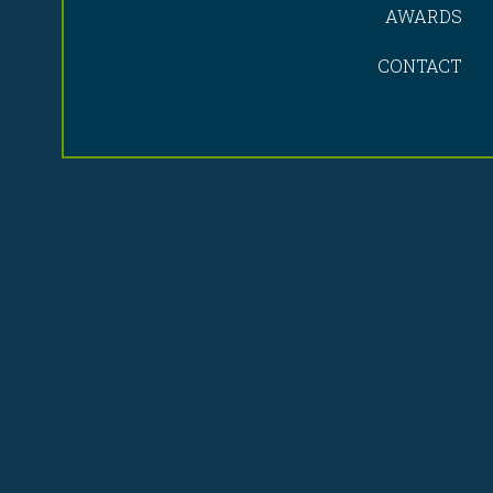
AWARDS
CONTACT