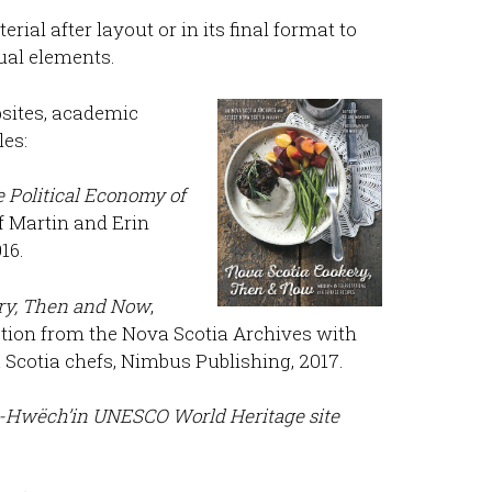
rial after layout or in its final format to
sual elements.
ebsites, academic
es:
 Political Economy of
ff Martin and Erin
16.
ry, Then and Now
,
ection from the Nova Scotia Archives with
Scotia chefs, Nimbus Publishing, 2017.
-Hwëch’in UNESCO World Heritage site
.