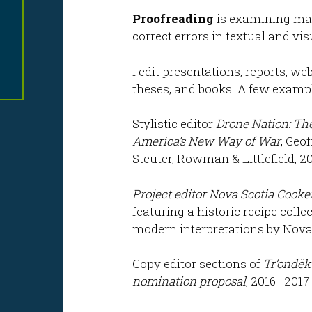
Proofreading
is examining mate
correct errors in textual and vi
I edit presentations, reports, w
theses, and books. A few exampl
Stylistic editor
Drone Nation: The
America’s New Way of War
, Geo
Steuter, Rowman & Littlefield, 20
Project editor
Nova Scotia Cooke
featuring a historic recipe coll
modern interpretations by Nova 
Copy editor sections of
Tr’ondëk
nomination proposal
, 2016–2017