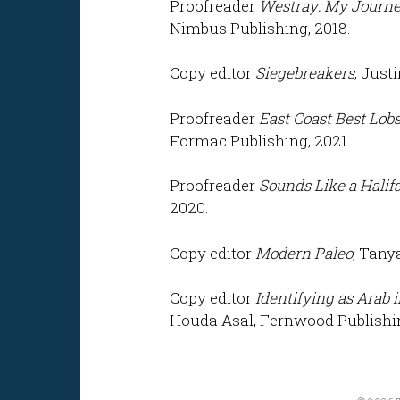
Proofreader
Westray:
My Journey
Nimbus Publishing, 2018.
Copy editor
Siegebreakers
, Just
Proofreader
East Coast Best Lobs
Formac Publishing, 2021.
Proofreader
Sounds Like a Halif
2020.
Copy editor
Modern Paleo
, Tany
Copy editor
Identifying as Arab 
Houda Asal, Fernwood Publishin