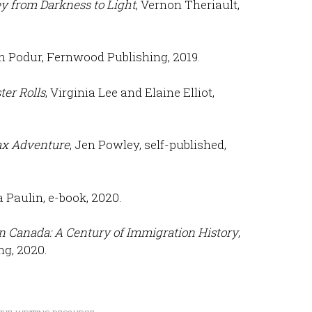
 from Darkness to Light
, Vernon Theriault,
in Podur, Fernwood Publishing, 2019.
ter Rolls
, Virginia Lee and Elaine Elliot,
ax Adventure
, Jen Powley, self-published,
a Paulin, e-book, 2020.
in Canada: A Century of Immigration History
,
g, 2020.